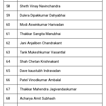
58
Sheth Vinay Navinchandra
59
Dulera Dipakkumar Dahyabhai
60
Modi Aswinkumar Harivadan
61
Thakkar Sangita Manubhai
62
Jani Anjaliben Chandrakant
63
Tank Mukeshkumar Vasantlal
64
Shah Chetan Krishnakant
65
Dave kaustubh Indravadan
66
Patel Vinodkumar Ambalal
67
Thakkar Mahendra Jagivandaskumar
68
Acharya Amit Subhash