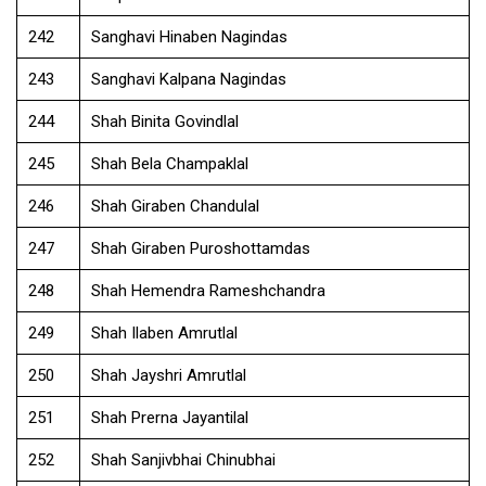
242
Sanghavi Hinaben Nagindas
243
Sanghavi Kalpana Nagindas
244
Shah Binita Govindlal
245
Shah Bela Champaklal
246
Shah Giraben Chandulal
247
Shah Giraben Puroshottamdas
248
Shah Hemendra Rameshchandra
249
Shah Ilaben Amrutlal
250
Shah Jayshri Amrutlal
251
Shah Prerna Jayantilal
252
Shah Sanjivbhai Chinubhai