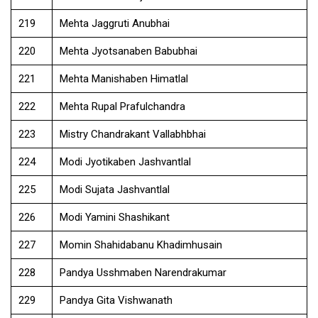
219
Mehta Jaggruti Anubhai
220
Mehta Jyotsanaben Babubhai
221
Mehta Manishaben Himatlal
222
Mehta Rupal Prafulchandra
223
Mistry Chandrakant Vallabhbhai
224
Modi Jyotikaben Jashvantlal
225
Modi Sujata Jashvantlal
226
Modi Yamini Shashikant
227
Momin Shahidabanu Khadimhusain
228
Pandya Usshmaben Narendrakumar
229
Pandya Gita Vishwanath