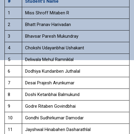
#
Student's Name
1
Miss Shroff Mitaben R
2
Bhatt Pranav Harivadan
3
Bhavsar Paresh Mukundray
4
Chokshi Udayanbhai Ushakant
5
Deliwala Mehul Ramniklal
6
Dodhiya Kundanben Juthalal
7
Desai Prajesh Arunkumar
8
Doshi Ketanbhai Balmukund
9
Godre Ritaben Govindbhai
10
Gondhi Sudhirkumar Damodar
11
Jayshwal Hinabahen Dasharathlal