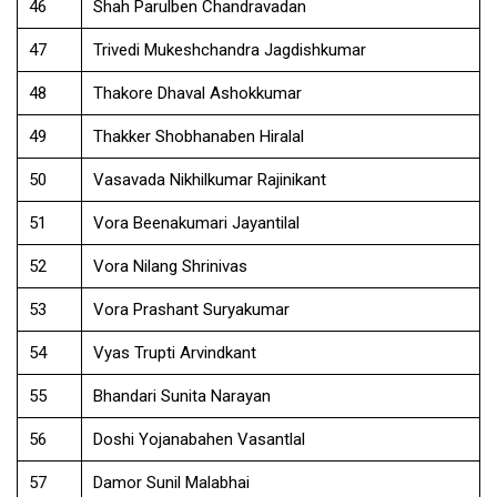
46
Shah Parulben Chandravadan
47
Trivedi Mukeshchandra Jagdishkumar
48
Thakore Dhaval Ashokkumar
49
Thakker Shobhanaben Hiralal
50
Vasavada Nikhilkumar Rajinikant
51
Vora Beenakumari Jayantilal
52
Vora Nilang Shrinivas
53
Vora Prashant Suryakumar
54
Vyas Trupti Arvindkant
55
Bhandari Sunita Narayan
56
Doshi Yojanabahen Vasantlal
57
Damor Sunil Malabhai