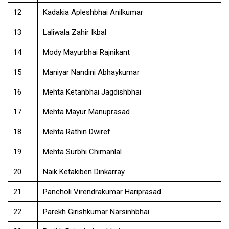
12
Kadakia Apleshbhai Anilkumar
13
Laliwala Zahir Ikbal
14
Mody Mayurbhai Rajnikant
15
Maniyar Nandini Abhaykumar
16
Mehta Ketanbhai Jagdishbhai
17
Mehta Mayur Manuprasad
18
Mehta Rathin Dwiref
19
Mehta Surbhi Chimanlal
20
Naik Ketakiben Dinkarray
21
Pancholi Virendrakumar Hariprasad
22
Parekh Girishkumar Narsinhbhai