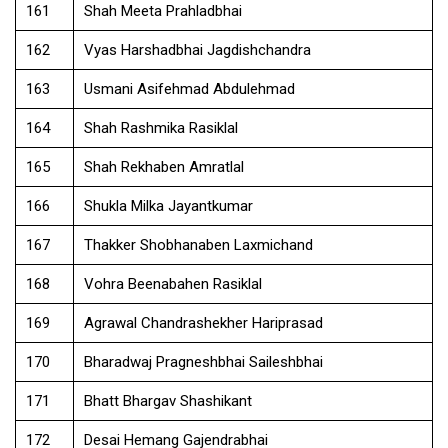
161
Shah Meeta Prahladbhai
162
Vyas Harshadbhai Jagdishchandra
163
Usmani Asifehmad Abdulehmad
164
Shah Rashmika Rasiklal
165
Shah Rekhaben Amratlal
166
Shukla Milka Jayantkumar
167
Thakker Shobhanaben Laxmichand
168
Vohra Beenabahen Rasiklal
169
Agrawal Chandrashekher Hariprasad
170
Bharadwaj Pragneshbhai Saileshbhai
171
Bhatt Bhargav Shashikant
172
Desai Hemang Gajendrabhai