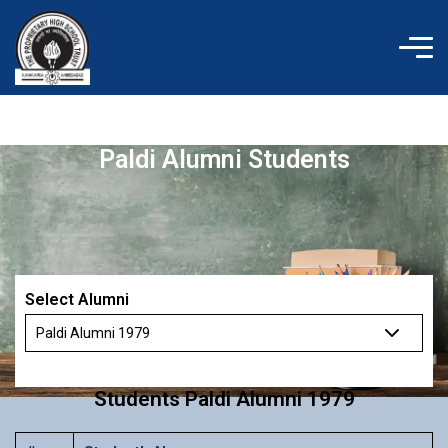
Skip
to
content
Paldi Alumni Students
Select Alumni
Students Paldi Alumni 1979