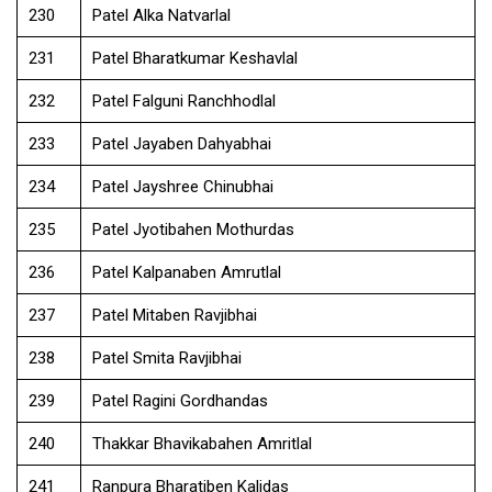
230
Patel Alka Natvarlal
231
Patel Bharatkumar Keshavlal
232
Patel Falguni Ranchhodlal
233
Patel Jayaben Dahyabhai
234
Patel Jayshree Chinubhai
235
Patel Jyotibahen Mothurdas
236
Patel Kalpanaben Amrutlal
237
Patel Mitaben Ravjibhai
238
Patel Smita Ravjibhai
239
Patel Ragini Gordhandas
240
Thakkar Bhavikabahen Amritlal
241
Ranpura Bharatiben Kalidas