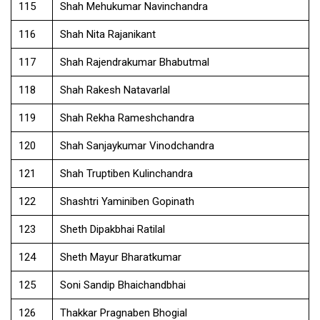
115
Shah Mehukumar Navinchandra
116
Shah Nita Rajanikant
117
Shah Rajendrakumar Bhabutmal
118
Shah Rakesh Natavarlal
119
Shah Rekha Rameshchandra
120
Shah Sanjaykumar Vinodchandra
121
Shah Truptiben Kulinchandra
122
Shashtri Yaminiben Gopinath
123
Sheth Dipakbhai Ratilal
124
Sheth Mayur Bharatkumar
125
Soni Sandip Bhaichandbhai
126
Thakkar Pragnaben Bhogial