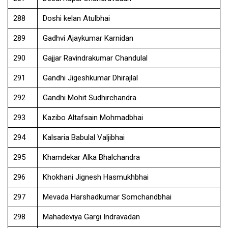
288
Doshi kelan Atulbhai
289
Gadhvi Ajaykumar Karnidan
290
Gajjar Ravindrakumar Chandulal
291
Gandhi Jigeshkumar Dhirajlal
292
Gandhi Mohit Sudhirchandra
293
Kazibo Altafsain Mohmadbhai
294
Kalsaria Babulal Valjibhai
295
Khamdekar Alka Bhalchandra
296
Khokhani Jignesh Hasmukhbhai
297
Mevada Harshadkumar Somchandbhai
298
Mahadeviya Gargi Indravadan