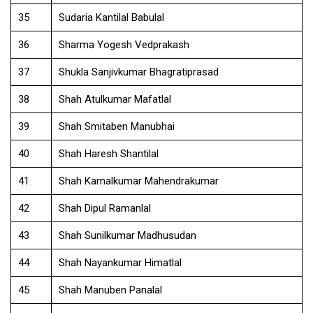
35
Sudaria Kantilal Babulal
36
Sharma Yogesh Vedprakash
37
Shukla Sanjivkumar Bhagratiprasad
38
Shah Atulkumar Mafatlal
39
Shah Smitaben Manubhai
40
Shah Haresh Shantilal
41
Shah Kamalkumar Mahendrakumar
42
Shah Dipul Ramanlal
43
Shah Sunilkumar Madhusudan
44
Shah Nayankumar Himatlal
45
Shah Manuben Panalal