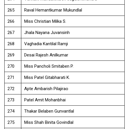
265
Raval Hemantkumar Mukundlal
266
Miss Christian Milka S.
267
Jhala Nayana Juvansinh
268
Vaghadia Kantilal Ramji
269
Desai Rajesh Anilkumar
270
Miss Pancholi Smitaben P.
271
Miss Patel Gitabharati K.
272
Apte Ambarish Pilajirao
273
Patel Amit Mohanbhai
274
Thakar Belaben Gunvantlal
275
Miss Shah Binita Govindlal