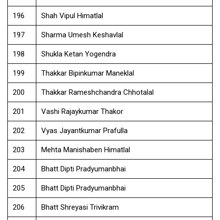
196
Shah Vipul Himatlal
197
Sharma Umesh Keshavlal
198
Shukla Ketan Yogendra
199
Thakkar Bipinkumar Maneklal
200
Thakkar Rameshchandra Chhotalal
201
Vashi Rajaykumar Thakor
202
Vyas Jayantkumar Prafulla
203
Mehta Manishaben Himatlal
204
Bhatt Dipti Pradyumanbhai
205
Bhatt Dipti Pradyumanbhai
206
Bhatt Shreyasi Trivikram