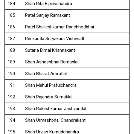
184
Shah Rita Bipinvchandra
185
Patel Sanjay Ramakant
186
Patel Shaileshkumar Ranchhodbhai
187
Renkuntla Suryakant Vishvnath
188
Sutaria Bimal Krishnakant
189
Shah Asheshbhai Ramanlal
190
Shah Bharat Amrutlal
191
Shah Mehul Prafulchandra
192
Shah Rajendra Sumatilal
193
Shah Rakeshkumar Jashvantlal
194
Shah Urmeshbhai Chandrakant
195
Shah Urvish Kumudchandra