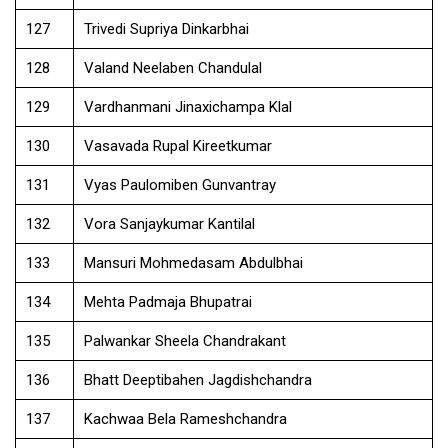
127
Trivedi Supriya Dinkarbhai
128
Valand Neelaben Chandulal
129
Vardhanmani Jinaxichampa Klal
130
Vasavada Rupal Kireetkumar
131
Vyas Paulomiben Gunvantray
132
Vora Sanjaykumar Kantilal
133
Mansuri Mohmedasam Abdulbhai
134
Mehta Padmaja Bhupatrai
135
Palwankar Sheela Chandrakant
136
Bhatt Deeptibahen Jagdishchandra
137
Kachwaa Bela Rameshchandra