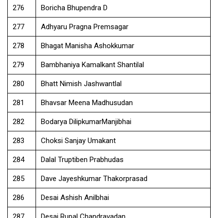
276
Boricha Bhupendra D
277
Adhyaru Pragna Premsagar
278
Bhagat Manisha Ashokkumar
279
Bambhaniya Kamalkant Shantilal
280
Bhatt Nimish Jashwantlal
281
Bhavsar Meena Madhusudan
282
Bodarya DilipkumarManjibhai
283
Choksi Sanjay Umakant
284
Dalal Truptiben Prabhudas
285
Dave Jayeshkumar Thakorprasad
286
Desai Ashish Anilbhai
287
Desai Rupal Chandravadan