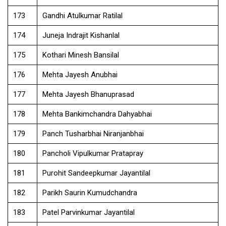
173
Gandhi Atulkumar Ratilal
174
Juneja Indrajit Kishanlal
175
Kothari Minesh Bansilal
176
Mehta Jayesh Anubhai
177
Mehta Jayesh Bhanuprasad
178
Mehta Bankimchandra Dahyabhai
179
Panch Tusharbhai Niranjanbhai
180
Pancholi Vipulkumar Pratapray
181
Purohit Sandeepkumar Jayantilal
182
Parikh Saurin Kumudchandra
183
Patel Parvinkumar Jayantilal