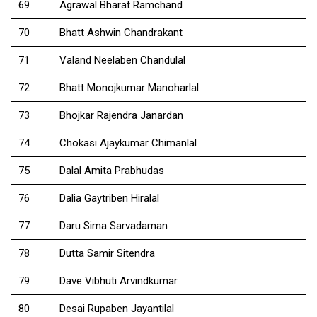
69
Agrawal Bharat Ramchand
70
Bhatt Ashwin Chandrakant
71
Valand Neelaben Chandulal
72
Bhatt Monojkumar Manoharlal
73
Bhojkar Rajendra Janardan
74
Chokasi Ajaykumar Chimanlal
75
Dalal Amita Prabhudas
76
Dalia Gaytriben Hiralal
77
Daru Sima Sarvadaman
78
Dutta Samir Sitendra
79
Dave Vibhuti Arvindkumar
80
Desai Rupaben Jayantilal