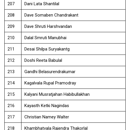
207
Dani Lata Shantilal
208
Dave Somaben Chandrakant
209
Dave Shruti Harshvandan
210
Dalal Smruti Manubhai
211
Desai Shilpa Suryakantg
212
Doshi Reeta Babulal
213
Gandhi Belasurendrakumar
214
Kagalvala Rupal Pramodray
215
Kalyani Musratjahan Habibullakhan
216
Kayasth Ketki Nagindas
217
Christian Namey Walter
218
Khambhatvala Rajendra Thakorlal