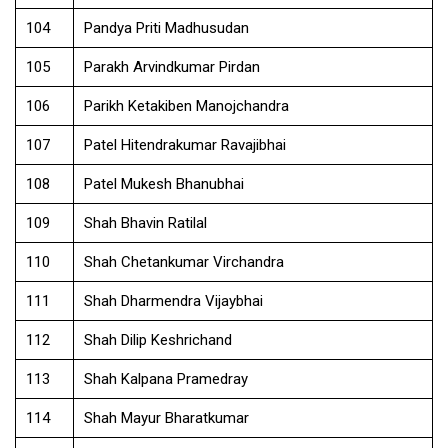
104
Pandya Priti Madhusudan
105
Parakh Arvindkumar Pirdan
106
Parikh Ketakiben Manojchandra
107
Patel Hitendrakumar Ravajibhai
108
Patel Mukesh Bhanubhai
109
Shah Bhavin Ratilal
110
Shah Chetankumar Virchandra
111
Shah Dharmendra Vijaybhai
112
Shah Dilip Keshrichand
113
Shah Kalpana Pramedray
114
Shah Mayur Bharatkumar