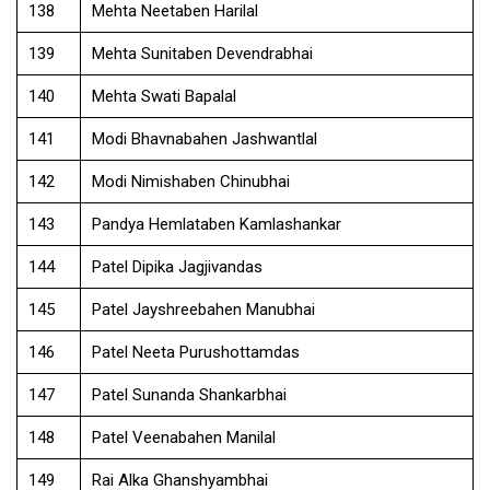
138
Mehta Neetaben Harilal
139
Mehta Sunitaben Devendrabhai
140
Mehta Swati Bapalal
141
Modi Bhavnabahen Jashwantlal
142
Modi Nimishaben Chinubhai
143
Pandya Hemlataben Kamlashankar
144
Patel Dipika Jagjivandas
145
Patel Jayshreebahen Manubhai
146
Patel Neeta Purushottamdas
147
Patel Sunanda Shankarbhai
148
Patel Veenabahen Manilal
149
Rai Alka Ghanshyambhai