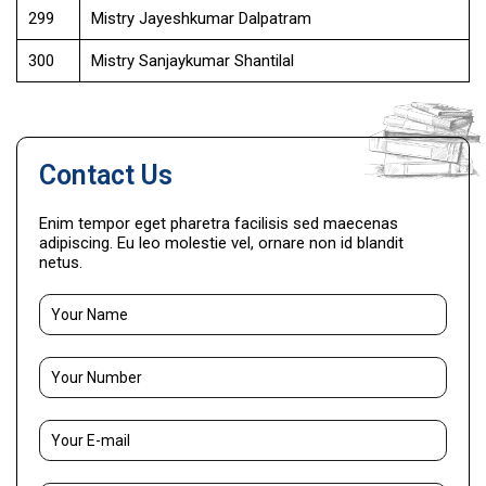
299
Mistry Jayeshkumar Dalpatram
300
Mistry Sanjaykumar Shantilal
Contact Us
Enim tempor eget pharetra facilisis sed maecenas
adipiscing. Eu leo molestie vel, ornare non id blandit
netus.