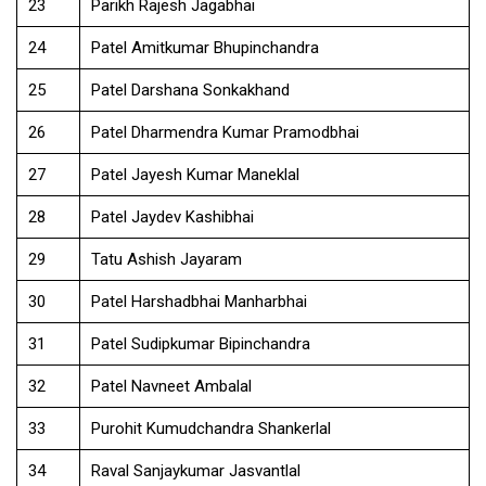
23
Parikh Rajesh Jagabhai
24
Patel Amitkumar Bhupinchandra
25
Patel Darshana Sonkakhand
26
Patel Dharmendra Kumar Pramodbhai
27
Patel Jayesh Kumar Maneklal
28
Patel Jaydev Kashibhai
29
Tatu Ashish Jayaram
30
Patel Harshadbhai Manharbhai
31
Patel Sudipkumar Bipinchandra
32
Patel Navneet Ambalal
33
Purohit Kumudchandra Shankerlal
34
Raval Sanjaykumar Jasvantlal