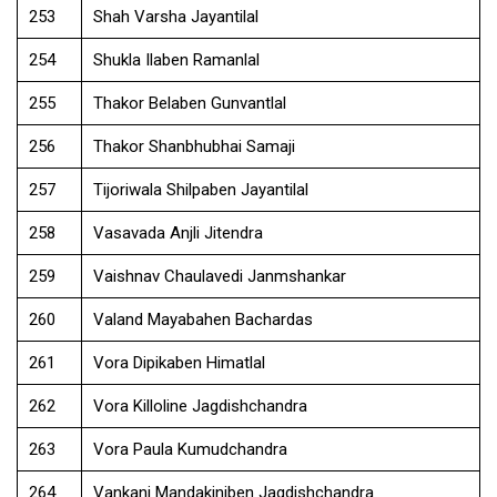
253
Shah Varsha Jayantilal
254
Shukla Ilaben Ramanlal
255
Thakor Belaben Gunvantlal
256
Thakor Shanbhubhai Samaji
257
Tijoriwala Shilpaben Jayantilal
258
Vasavada Anjli Jitendra
259
Vaishnav Chaulavedi Janmshankar
260
Valand Mayabahen Bachardas
261
Vora Dipikaben Himatlal
262
Vora Killoline Jagdishchandra
263
Vora Paula Kumudchandra
264
Vankani Mandakiniben Jagdishchandra