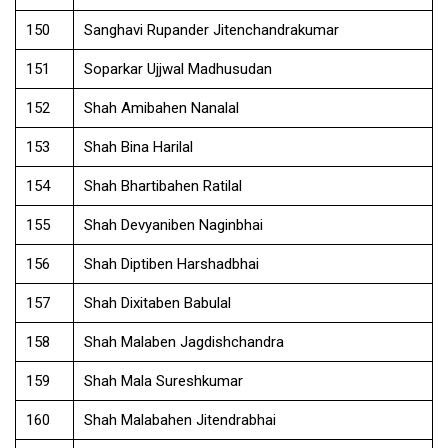
150
Sanghavi Rupander Jitenchandrakumar
151
Soparkar Ujjwal Madhusudan
152
Shah Amibahen Nanalal
153
Shah Bina Harilal
154
Shah Bhartibahen Ratilal
155
Shah Devyaniben Naginbhai
156
Shah Diptiben Harshadbhai
157
Shah Dixitaben Babulal
158
Shah Malaben Jagdishchandra
159
Shah Mala Sureshkumar
160
Shah Malabahen Jitendrabhai