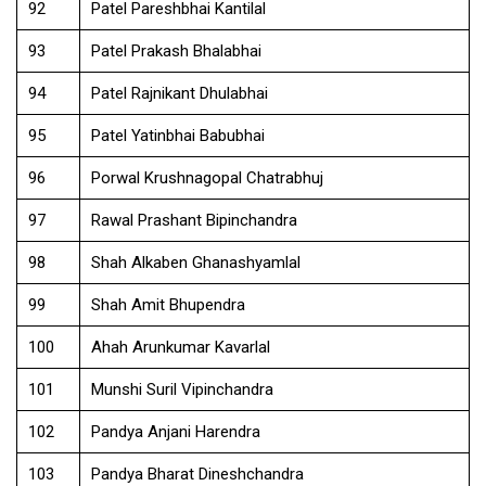
92
Patel Pareshbhai Kantilal
93
Patel Prakash Bhalabhai
94
Patel Rajnikant Dhulabhai
95
Patel Yatinbhai Babubhai
96
Porwal Krushnagopal Chatrabhuj
97
Rawal Prashant Bipinchandra
98
Shah Alkaben Ghanashyamlal
99
Shah Amit Bhupendra
100
Ahah Arunkumar Kavarlal
101
Munshi Suril Vipinchandra
102
Pandya Anjani Harendra
103
Pandya Bharat Dineshchandra