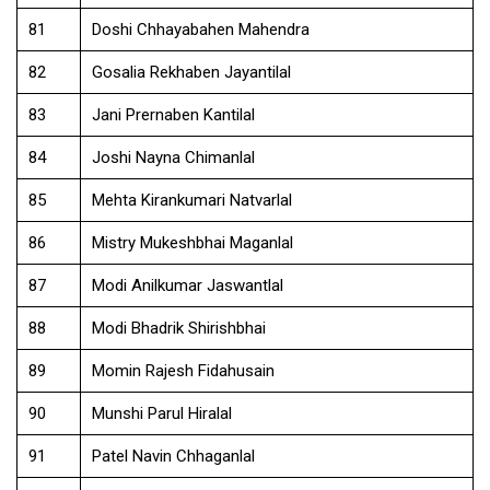
81
Doshi Chhayabahen Mahendra
82
Gosalia Rekhaben Jayantilal
83
Jani Prernaben Kantilal
84
Joshi Nayna Chimanlal
85
Mehta Kirankumari Natvarlal
86
Mistry Mukeshbhai Maganlal
87
Modi Anilkumar Jaswantlal
88
Modi Bhadrik Shirishbhai
89
Momin Rajesh Fidahusain
90
Munshi Parul Hiralal
91
Patel Navin Chhaganlal