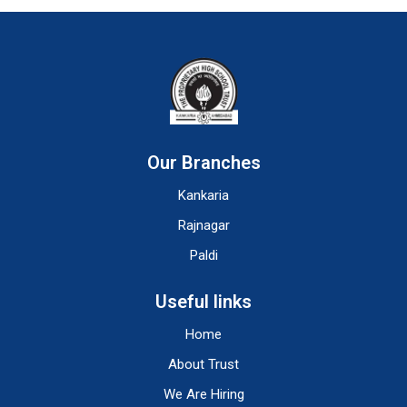
Our Branches
Kankaria
Rajnagar
Paldi
Useful links
Home
About Trust
We Are Hiring