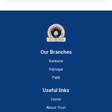
Our Branches
Kankaria
Rajnagar
Paldi
Useful links
Home
About Trust