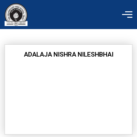
Skip
to
content
ADALAJA NISHRA NILESHBHAI