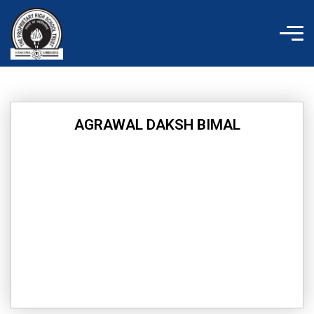
Skip
to
content
AGRAWAL DAKSH BIMAL