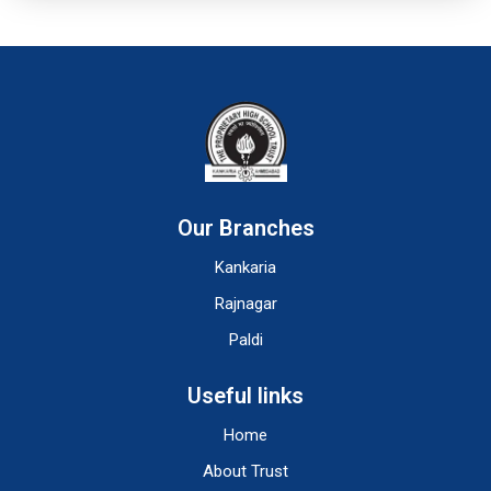
Our Branches
Kankaria
Rajnagar
Paldi
Useful links
Home
About Trust