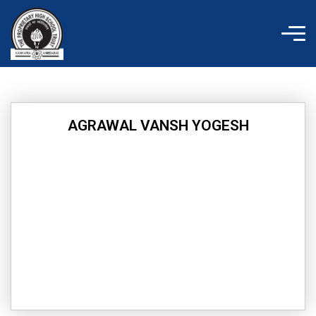
Skip
to
content
AGRAWAL VANSH YOGESH