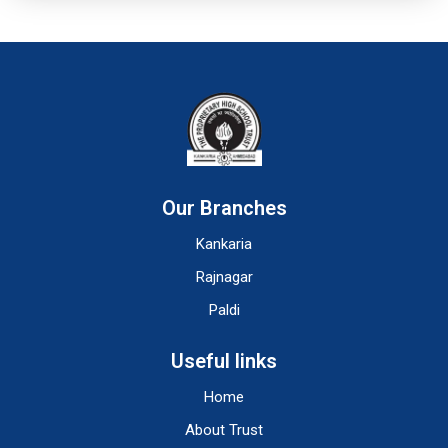
Our Branches
Kankaria
Rajnagar
Paldi
Useful links
Home
About Trust