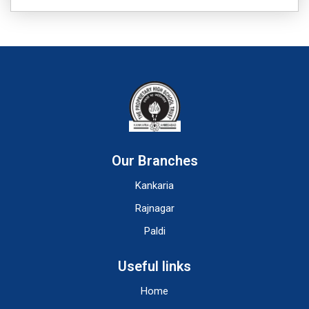
Our Branches
Kankaria
Rajnagar
Paldi
Useful links
Home