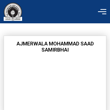
Skip
to
content
AJMERWALA MOHAMMAD SAAD
SAMIRBHAI