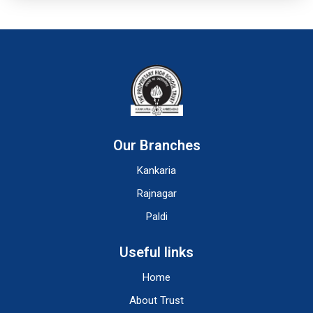
Our Branches
Kankaria
Rajnagar
Paldi
Useful links
Home
About Trust