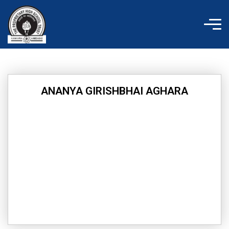
Skip
to
content
ANANYA GIRISHBHAI AGHARA