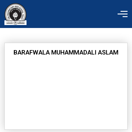
Skip
to
content
BARAFWALA MUHAMMADALI ASLAM