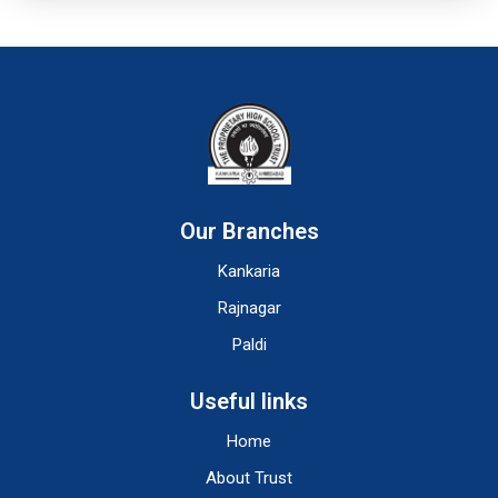
Our Branches
Kankaria
Rajnagar
Paldi
Useful links
Home
About Trust