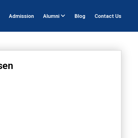
Admission
Alumni
Blog
Contact Us
sen