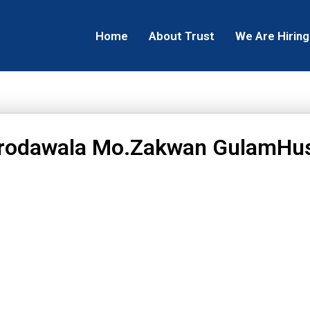
Home
About Trust
We Are Hiring
rodawala Mo.Zakwan GulamHu