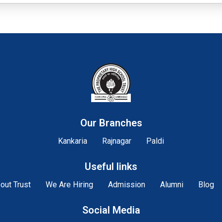
Our Branches
Kankaria
Rajnagar
Paldi
Useful links
out Trust
We Are Hiring
Admission
Alumni
Blog
Social Media