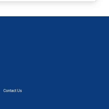
Contact Us