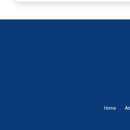
Home
Ab