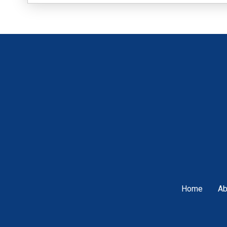
Home
Ab