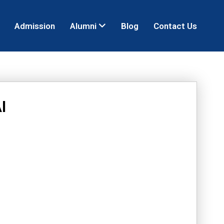
Admission
Alumni
Blog
Contact Us
I