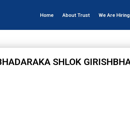
Home
About Trust
We Are Hiring
BHADARAKA SHLOK GIRISHBHA