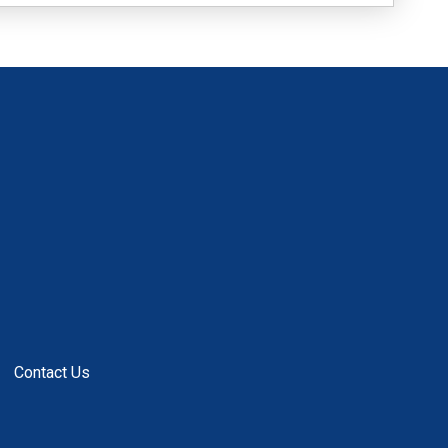
Contact Us