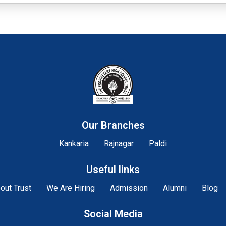
Our Branches
Kankaria
Rajnagar
Paldi
Useful links
out Trust
We Are Hiring
Admission
Alumni
Blog
Social Media