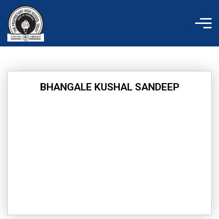
Skip
to
content
BHANGALE KUSHAL SANDEEP