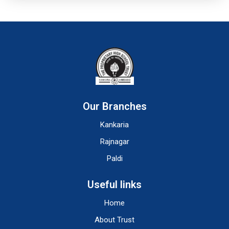
Our Branches
Kankaria
Rajnagar
Paldi
Useful links
Home
About Trust