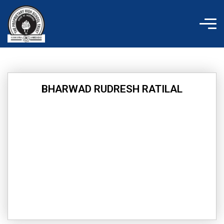
Skip
to
content
BHARWAD RUDRESH RATILAL