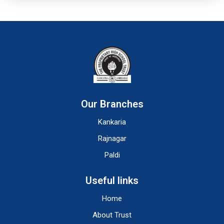
Our Branches
Kankaria
Rajnagar
Paldi
Useful links
Home
About Trust