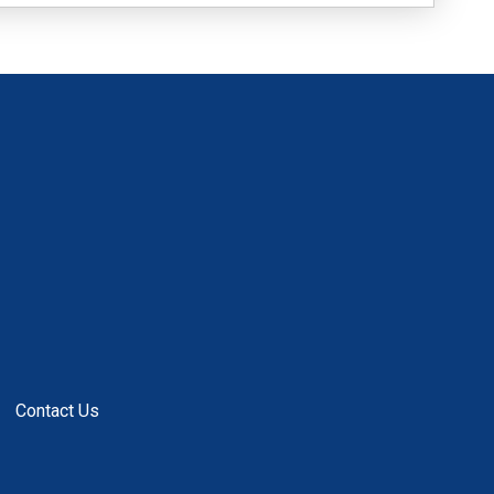
Contact Us