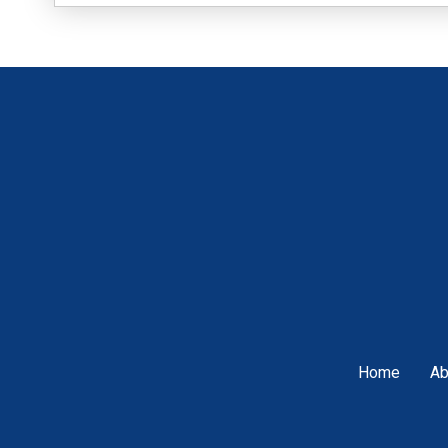
Home
Ab