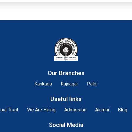
Our Branches
Kankaria
Rajnagar
Paldi
Useful links
out Trust
We Are Hiring
Admission
Alumni
Blog
Social Media