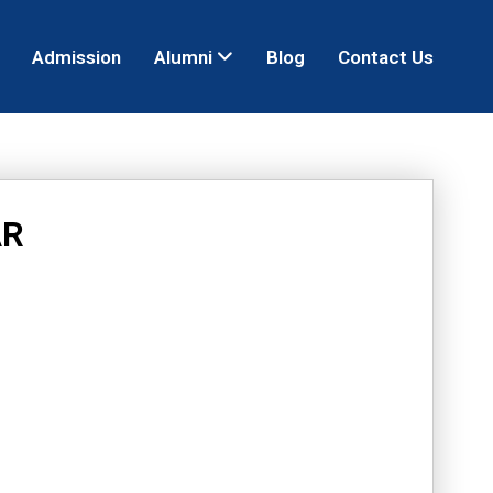
Admission
Alumni
Blog
Contact Us
AR