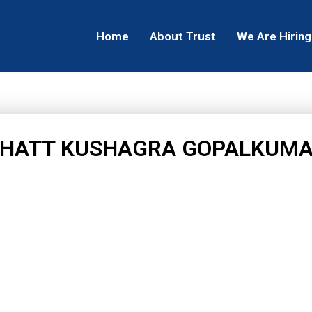
Home
About Trust
We Are Hiring
HATT KUSHAGRA GOPALKUM