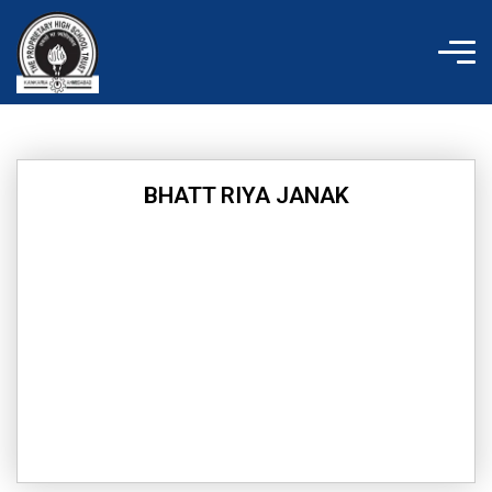
Skip
to
content
BHATT RIYA JANAK