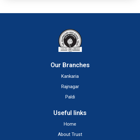
Our Branches
Kankaria
Rajnagar
Paldi
Useful links
Home
About Trust