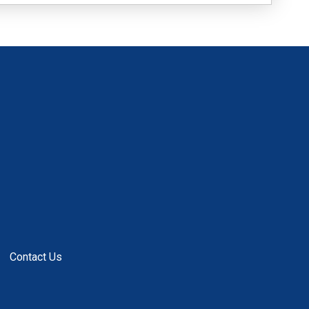
Contact Us