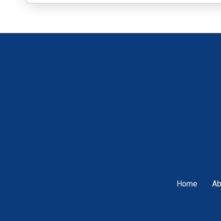
Home
Ab