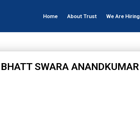
Home
About Trust
We Are Hiring
BHATT SWARA ANANDKUMAR