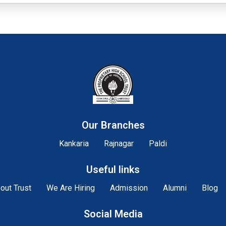
Our Branches
Kankaria
Rajnagar
Paldi
Useful links
out Trust
We Are Hiring
Admission
Alumni
Blog
Social Media