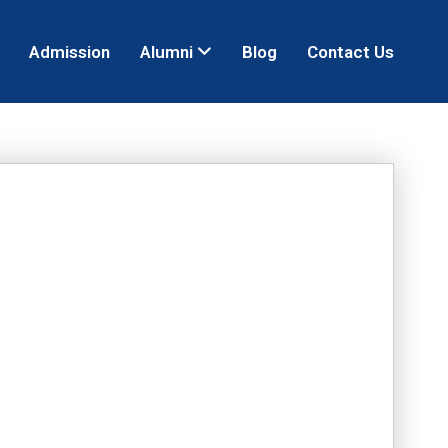
Admission
Alumni
Blog
Contact Us