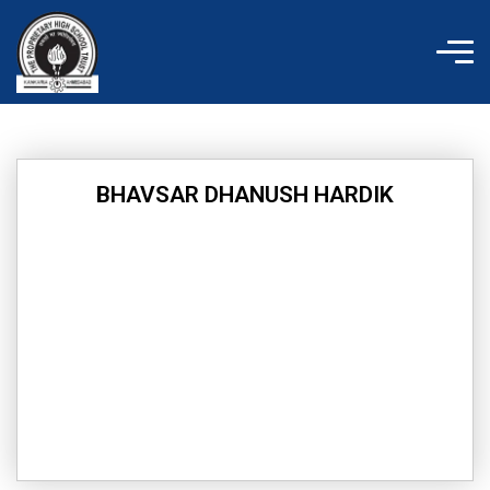
Skip
to
content
BHAVSAR DHANUSH HARDIK