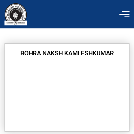
Skip
to
content
BOHRA NAKSH KAMLESHKUMAR