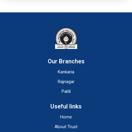
Our Branches
Kankaria
Rajnagar
Paldi
Useful links
Home
About Trust