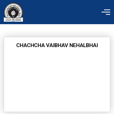
Skip
to
content
CHACHCHA VAIBHAV NEHALBHAI