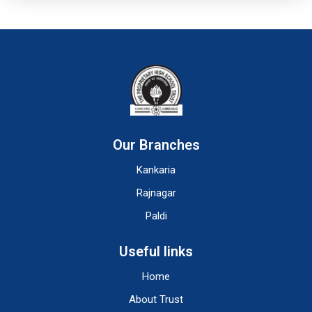
Our Branches
Kankaria
Rajnagar
Paldi
Useful links
Home
About Trust