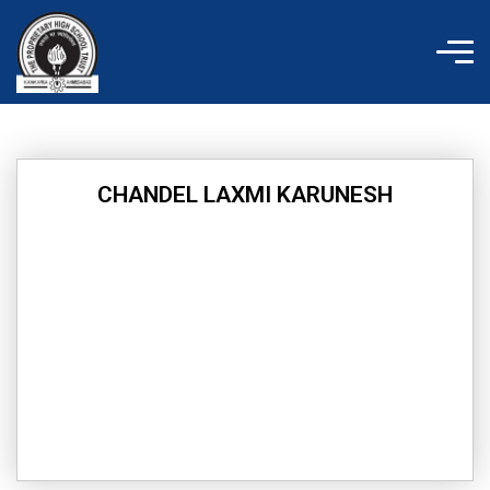
Skip
to
content
CHANDEL LAXMI KARUNESH