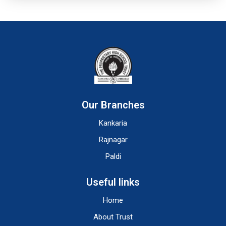
Our Branches
Kankaria
Rajnagar
Paldi
Useful links
Home
About Trust