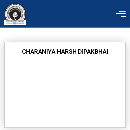
Skip
to
content
CHARANIYA HARSH DIPAKBHAI