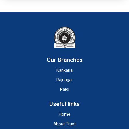
Our Branches
Kankaria
Rajnagar
Paldi
Useful links
Home
About Trust