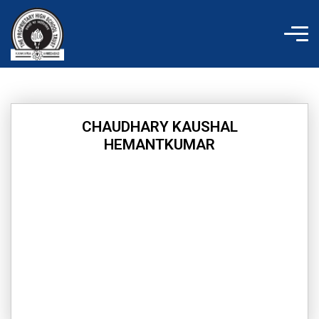
Skip
to
content
CHAUDHARY KAUSHAL
HEMANTKUMAR