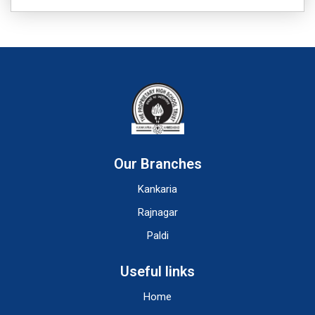
Our Branches
Kankaria
Rajnagar
Paldi
Useful links
Home