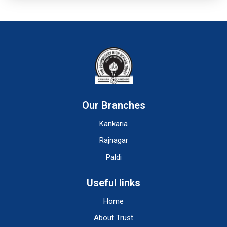
Our Branches
Kankaria
Rajnagar
Paldi
Useful links
Home
About Trust