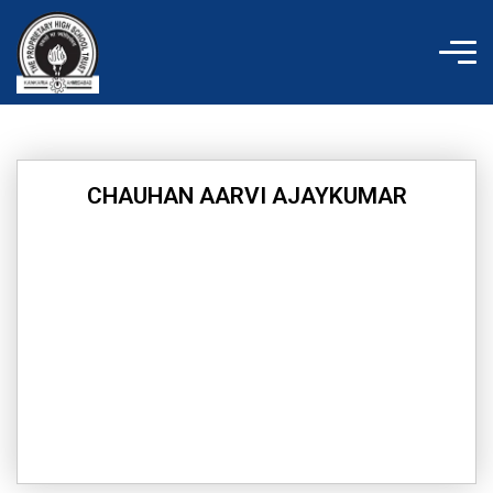
Skip
to
content
CHAUHAN AARVI AJAYKUMAR