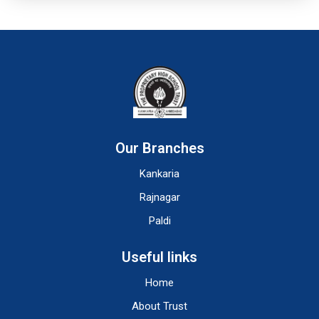
Our Branches
Kankaria
Rajnagar
Paldi
Useful links
Home
About Trust