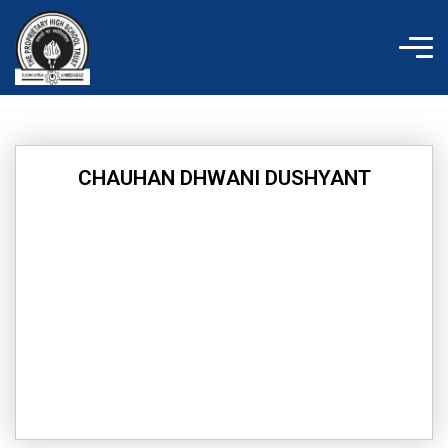
Skip
to
content
CHAUHAN DHWANI DUSHYANT