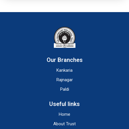
Our Branches
Kankaria
Rajnagar
Paldi
Useful links
Home
About Trust