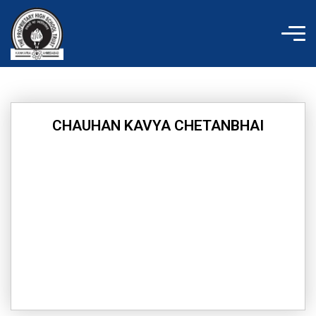
Skip
to
content
CHAUHAN KAVYA CHETANBHAI