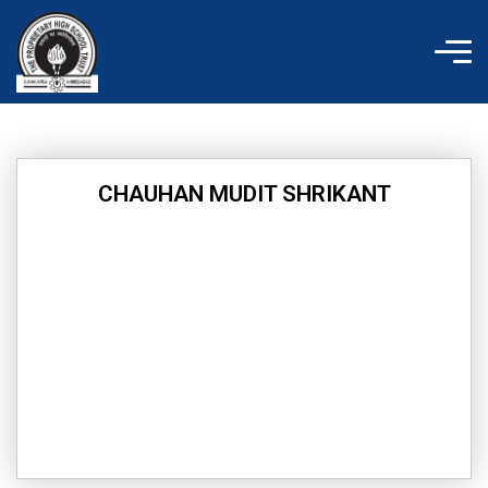
Skip
to
content
CHAUHAN MUDIT SHRIKANT