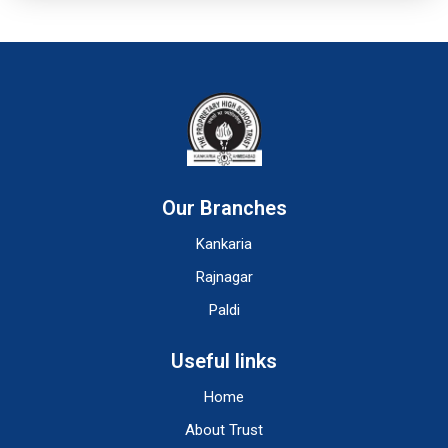
Our Branches
Kankaria
Rajnagar
Paldi
Useful links
Home
About Trust