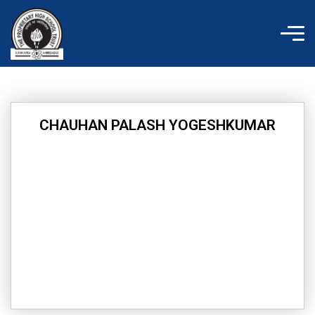
Skip
to
content
CHAUHAN PALASH YOGESHKUMAR