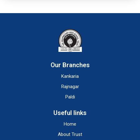
Our Branches
Kankaria
Rajnagar
Paldi
Useful links
Home
About Trust