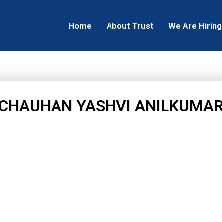
Home
About Trust
We Are Hiring
CHAUHAN YASHVI ANILKUMA