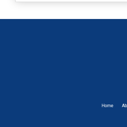
Home
Ab