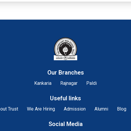
Our Branches
Kankaria
Rajnagar
Paldi
Useful links
out Trust
We Are Hiring
Admission
Alumni
Blog
Social Media