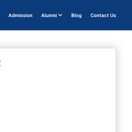
Admission
Alumni
Blog
Contact Us
R