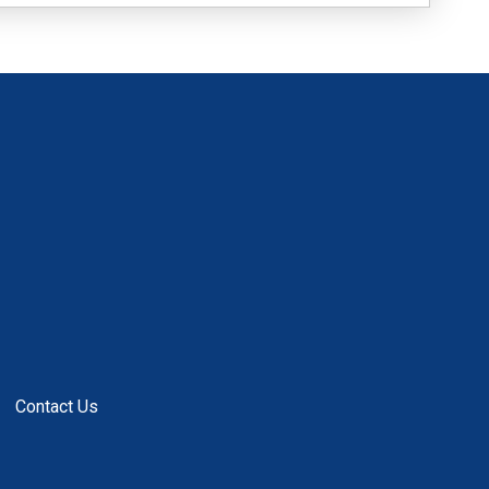
Contact Us