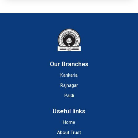
Our Branches
Kankaria
Rajnagar
Paldi
Useful links
Home
About Trust