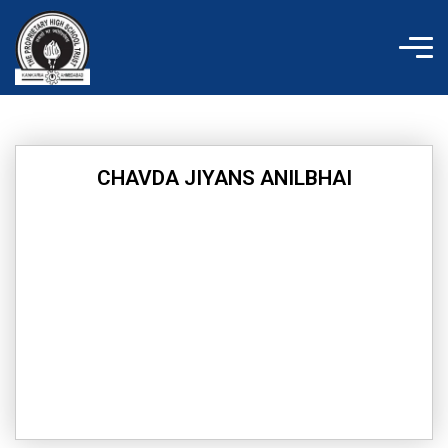
Skip
to
content
CHAVDA JIYANS ANILBHAI