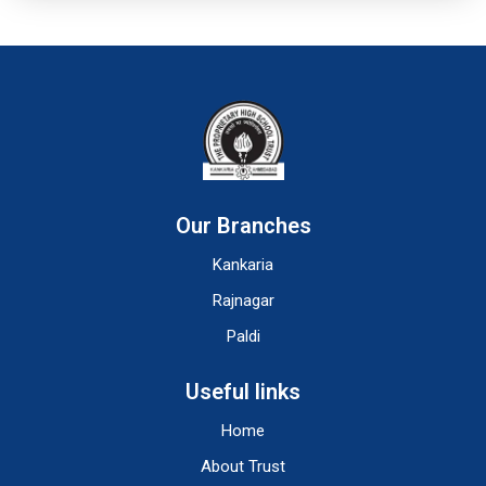
Our Branches
Kankaria
Rajnagar
Paldi
Useful links
Home
About Trust