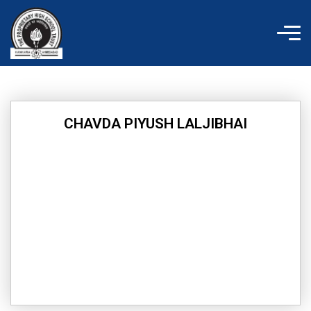
Skip
to
content
CHAVDA PIYUSH LALJIBHAI