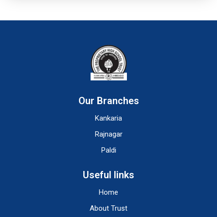
Our Branches
Kankaria
Rajnagar
Paldi
Useful links
Home
About Trust