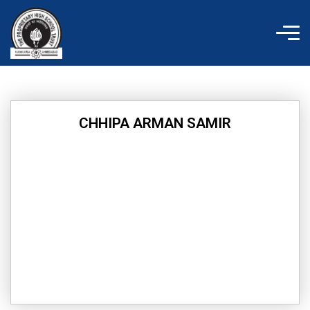
Skip
to
content
CHHIPA ARMAN SAMIR