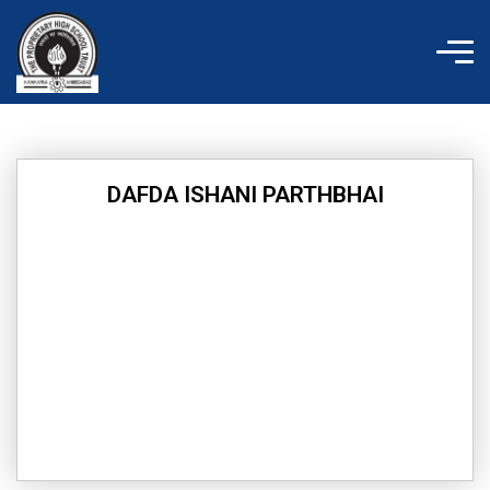
Skip
to
content
DAFDA ISHANI PARTHBHAI