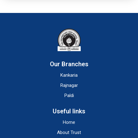
Our Branches
Kankaria
Rajnagar
Paldi
Useful links
Home
About Trust