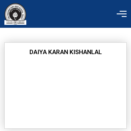
Skip
to
content
DAIYA KARAN KISHANLAL