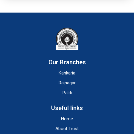
Our Branches
Kankaria
Rajnagar
Paldi
Useful links
Home
About Trust