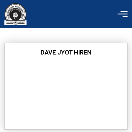
Skip
to
content
DAVE JYOT HIREN