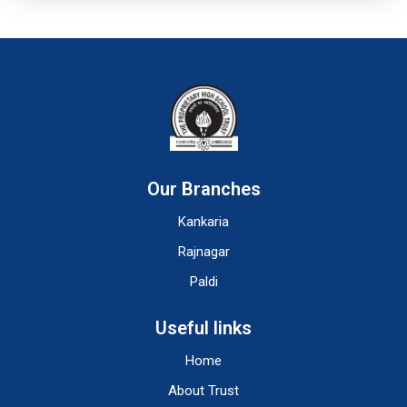
Our Branches
Kankaria
Rajnagar
Paldi
Useful links
Home
About Trust