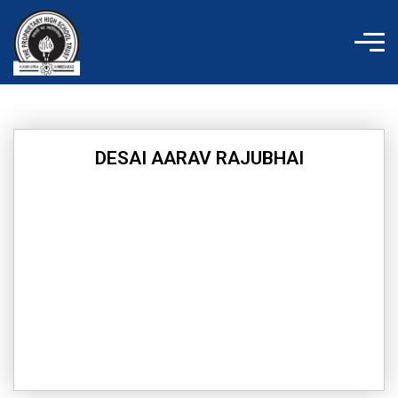
Skip
to
content
DESAI AARAV RAJUBHAI