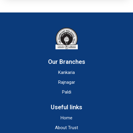
Our Branches
Kankaria
Rajnagar
Paldi
Useful links
Home
About Trust