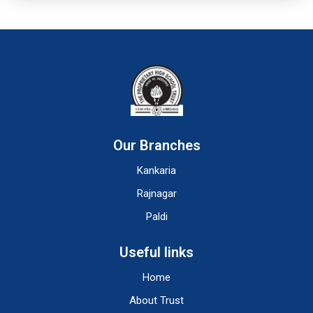
Our Branches
Kankaria
Rajnagar
Paldi
Useful links
Home
About Trust