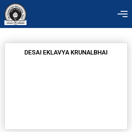
Skip
to
content
DESAI EKLAVYA KRUNALBHAI