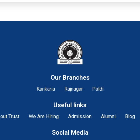
Our Branches
Kankaria
Rajnagar
Paldi
Useful links
out Trust
We Are Hiring
Admission
Alumni
Blog
Social Media