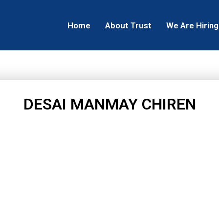
Home
About Trust
We Are Hiring
DESAI MANMAY CHIREN