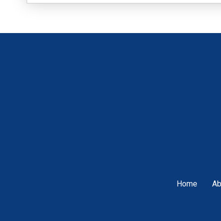
Home
Ab