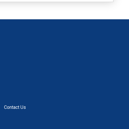
Contact Us