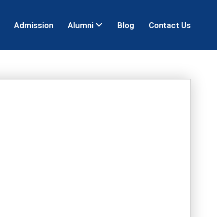
Admission
Alumni
Blog
Contact Us