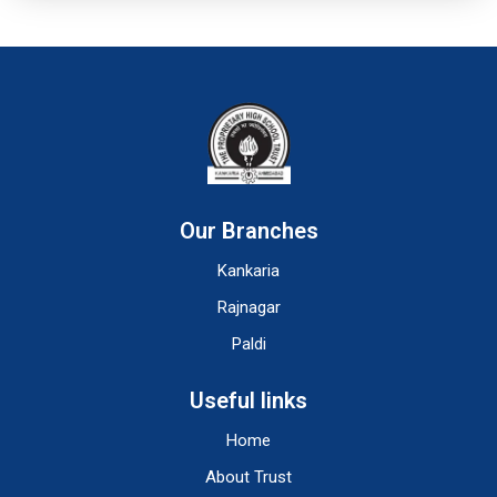
Our Branches
Kankaria
Rajnagar
Paldi
Useful links
Home
About Trust