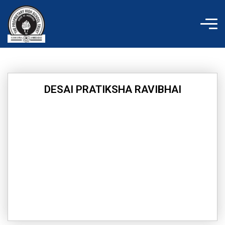
Skip
to
content
DESAI PRATIKSHA RAVIBHAI