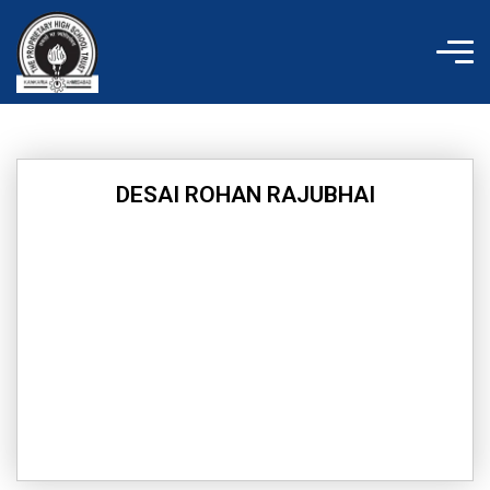
Skip
to
content
DESAI ROHAN RAJUBHAI