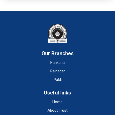
Our Branches
Kankaria
Rajnagar
Paldi
Useful links
Home
About Trust