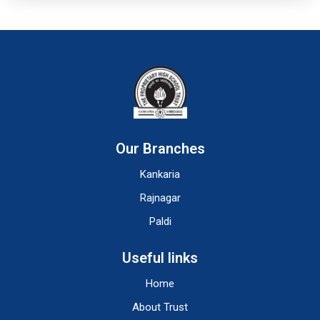
Our Branches
Kankaria
Rajnagar
Paldi
Useful links
Home
About Trust