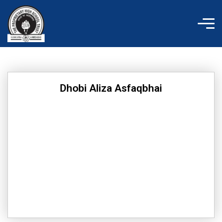
Skip
to
content
Dhobi Aliza Asfaqbhai