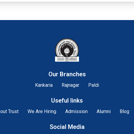
Our Branches
Kankaria
Rajnagar
Paldi
Useful links
out Trust
We Are Hiring
Admission
Alumni
Blog
Social Media