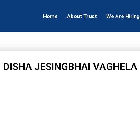
Home
About Trust
We Are Hiring
DISHA JESINGBHAI VAGHELA