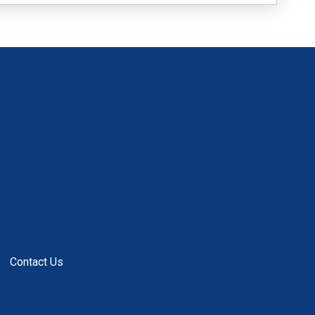
Contact Us