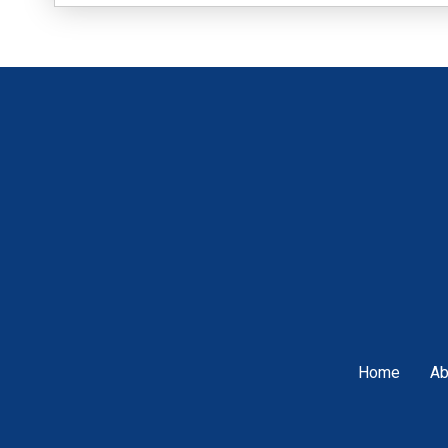
Home
Ab