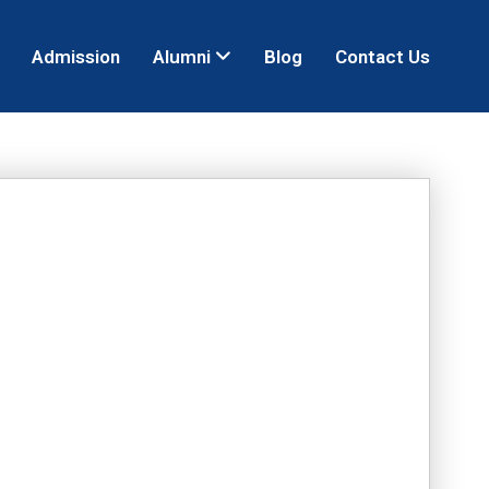
Admission
Alumni
Blog
Contact Us