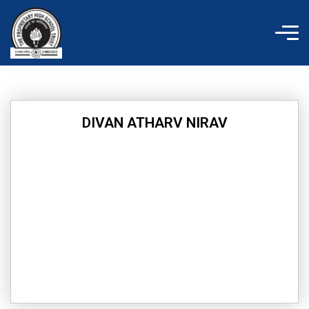
Skip
to
content
DIVAN ATHARV NIRAV