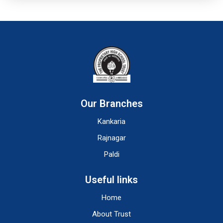
Our Branches
Kankaria
Rajnagar
Paldi
Useful links
Home
About Trust