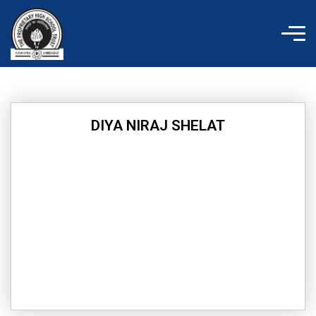
Skip
to
content
DIYA NIRAJ SHELAT