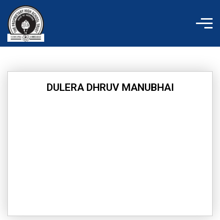
Skip
to
content
DULERA DHRUV MANUBHAI