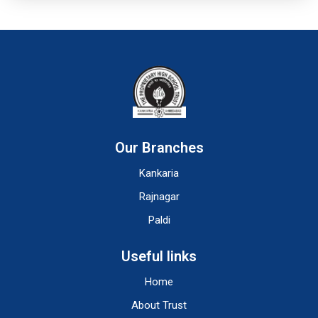
Our Branches
Kankaria
Rajnagar
Paldi
Useful links
Home
About Trust