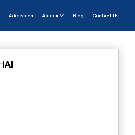
Admission
Alumni
Blog
Contact Us
HAI