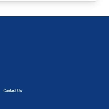
Contact Us