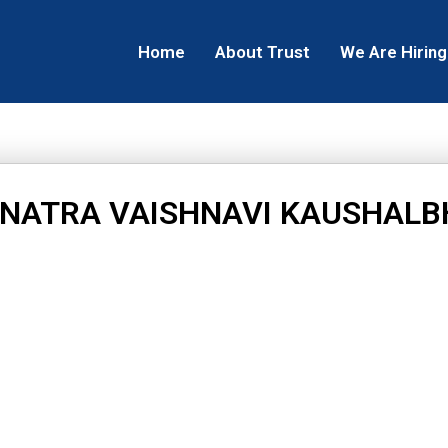
Home
About Trust
We Are Hiring
NATRA VAISHNAVI KAUSHALB