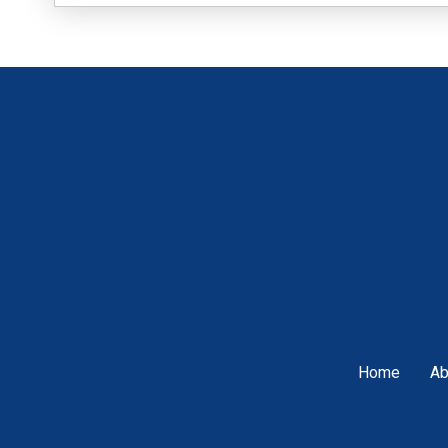
Home
Ab