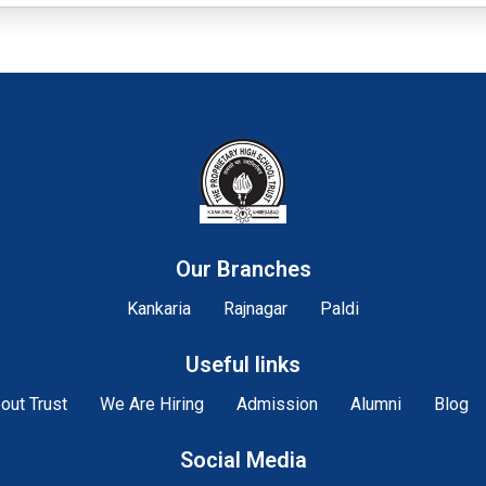
Our Branches
Kankaria
Rajnagar
Paldi
Useful links
out Trust
We Are Hiring
Admission
Alumni
Blog
Social Media