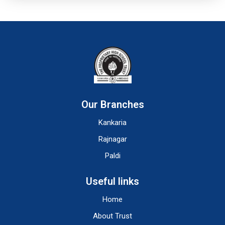
Our Branches
Kankaria
Rajnagar
Paldi
Useful links
Home
About Trust