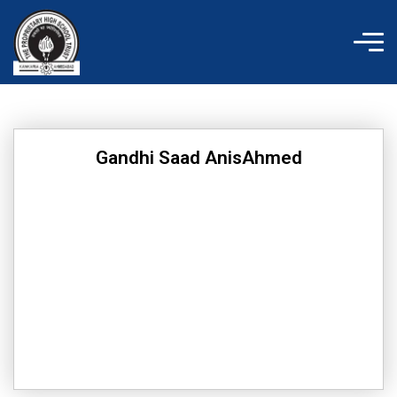
Skip
to
content
Gandhi Saad AnisAhmed