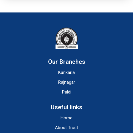
Our Branches
Kankaria
Rajnagar
Paldi
Useful links
Home
About Trust