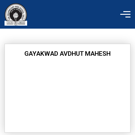
Skip
to
content
GAYAKWAD AVDHUT MAHESH