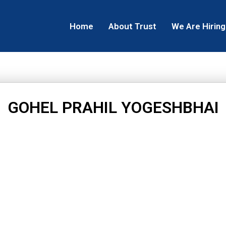
Home
About Trust
We Are Hiring
GOHEL PRAHIL YOGESHBHAI