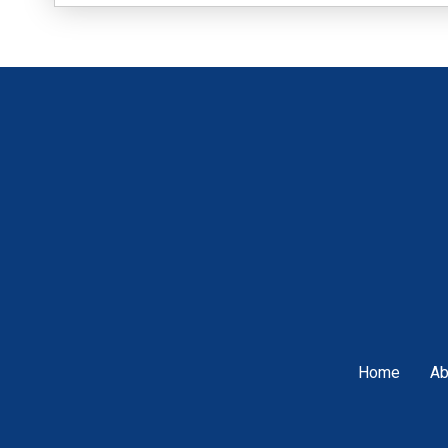
Home
Ab