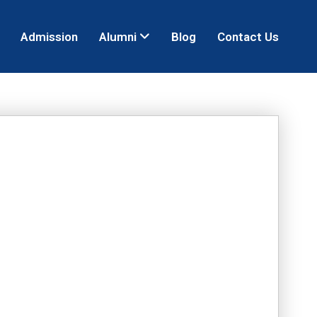
Admission
Alumni
Blog
Contact Us