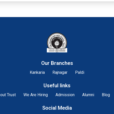
Our Branches
Kankaria
Rajnagar
Paldi
Useful links
out Trust
We Are Hiring
Admission
Alumni
Blog
Social Media