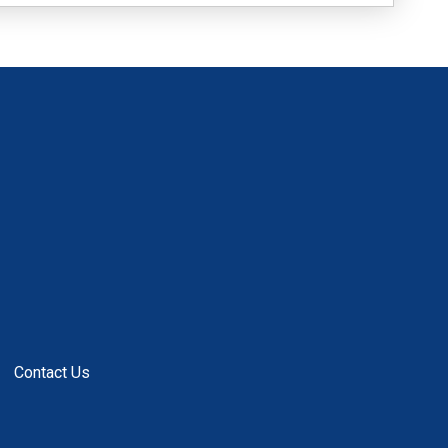
Contact Us