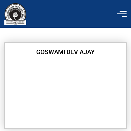
Skip
to
content
GOSWAMI DEV AJAY