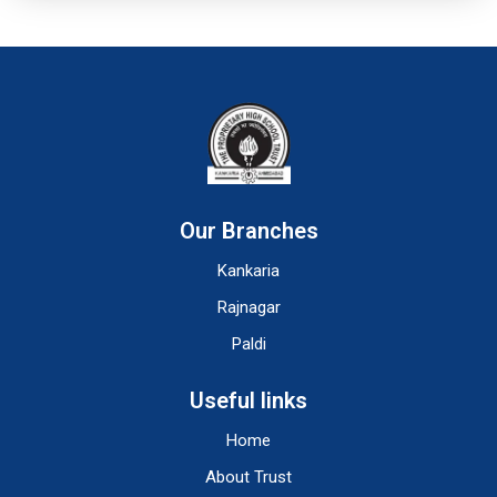
Our Branches
Kankaria
Rajnagar
Paldi
Useful links
Home
About Trust