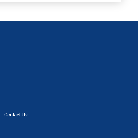
Contact Us