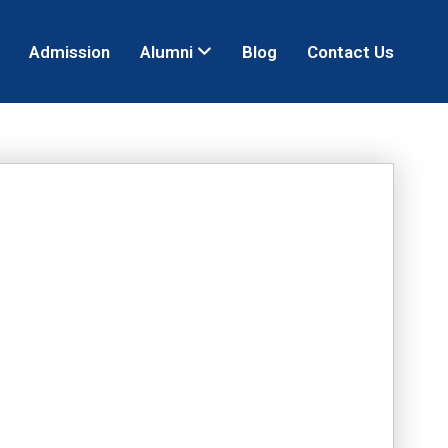
Admission
Alumni
Blog
Contact Us