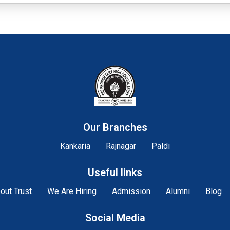
Our Branches
Kankaria
Rajnagar
Paldi
Useful links
out Trust
We Are Hiring
Admission
Alumni
Blog
Social Media