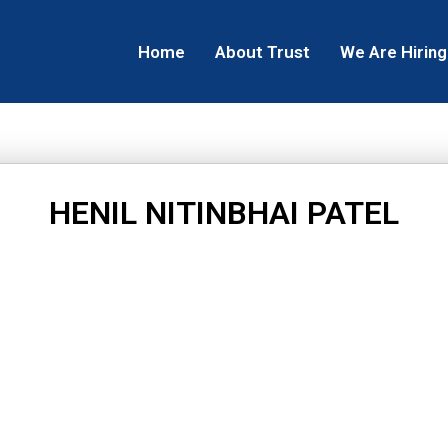
Home
About Trust
We Are Hiring
HENIL NITINBHAI PATEL