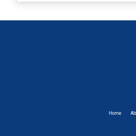
Home
Ab