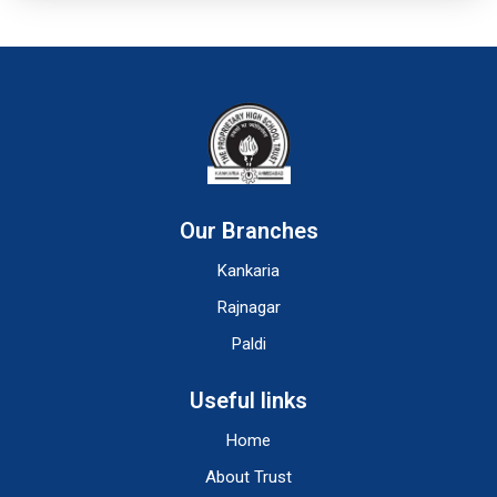
Our Branches
Kankaria
Rajnagar
Paldi
Useful links
Home
About Trust