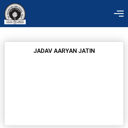
Skip
to
content
JADAV AARYAN JATIN