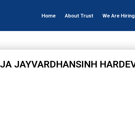
Home
About Trust
We Are Hiring
JA JAYVARDHANSINH HARDE