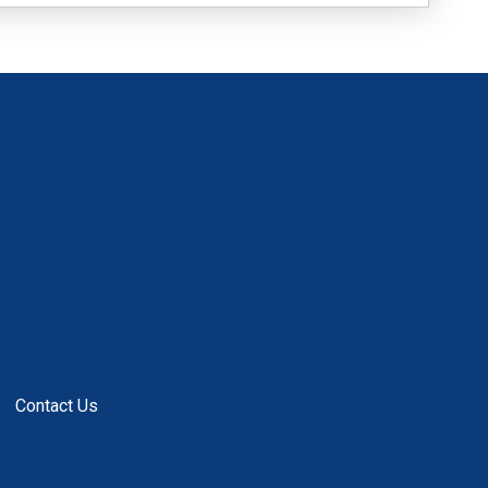
Contact Us