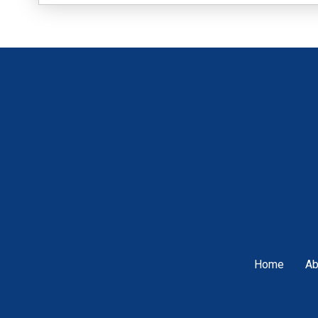
Home
Ab