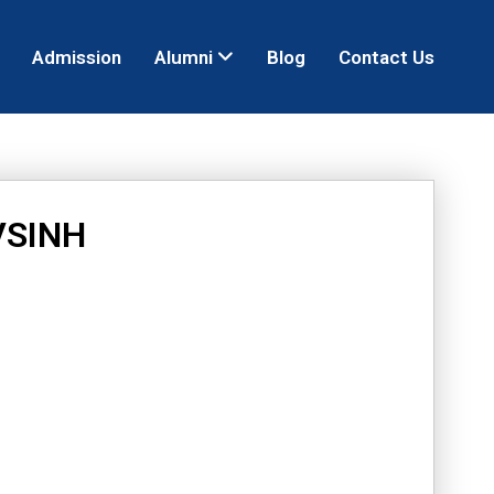
Admission
Alumni
Blog
Contact Us
VSINH