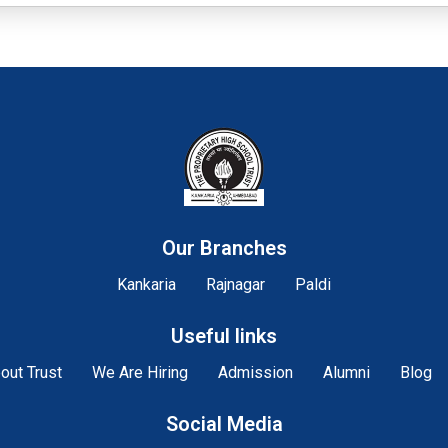
Our Branches
Kankaria
Rajnagar
Paldi
Useful links
out Trust
We Are Hiring
Admission
Alumni
Blog
Social Media